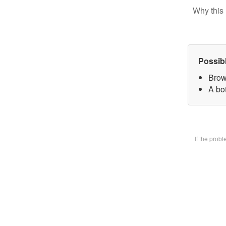
Why this 
Possib
Brow
A bot
If the prob