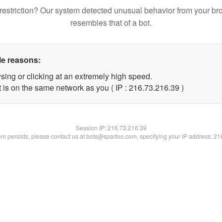
restriction? Our system detected unusual behavior from your br
resembles that of a bot.
le reasons:
sing or clicking at an extremely high speed.
 is on the same network as you ( IP : 216.73.216.39 )
Session IP:
216.73.216.39
lem persists, please contact us at bots@spartoo.com, specifying your IP address: 2