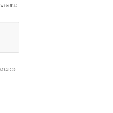
owser that
16.73.216.39