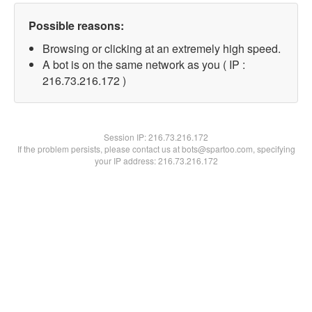
Possible reasons:
Browsing or clicking at an extremely high speed.
A bot is on the same network as you ( IP :
216.73.216.172 )
Session IP:
216.73.216.172
If the problem persists, please contact us at bots@spartoo.com, specifying
your IP address: 216.73.216.172