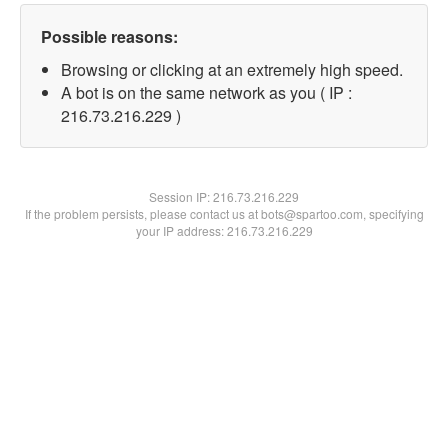
Possible reasons:
Browsing or clicking at an extremely high speed.
A bot is on the same network as you ( IP :
216.73.216.229 )
Session IP:
216.73.216.229
If the problem persists, please contact us at bots@spartoo.com, specifying
your IP address: 216.73.216.229