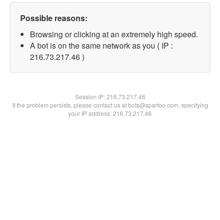
Possible reasons:
Browsing or clicking at an extremely high speed.
A bot is on the same network as you ( IP :
216.73.217.46 )
Session IP:
216.73.217.46
If the problem persists, please contact us at bots@spartoo.com, specifying
your IP address: 216.73.217.46