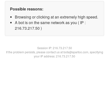
Possible reasons:
Browsing or clicking at an extremely high speed.
A bot is on the same network as you ( IP :
216.73.217.50 )
Session IP:
216.73.217.50
If the problem persists, please contact us at bots@spartoo.com, specifying
your IP address: 216.73.217.50