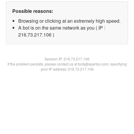
Possible reasons:
Browsing or clicking at an extremely high speed.
A bot is on the same network as you ( IP :
216.73.217.106 )
Session IP:
216.73.217.106
If the problem persists, please contact us at bots@spartoo.com, specifying
your IP address: 216.73.217.106