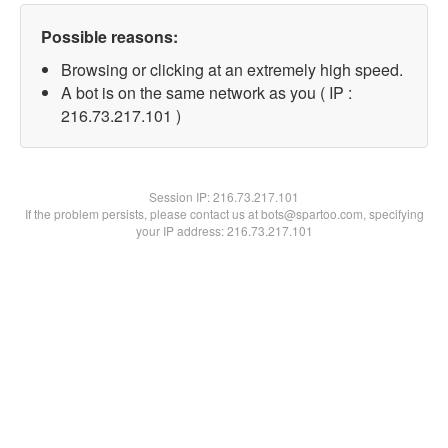
Possible reasons:
Browsing or clicking at an extremely high speed.
A bot is on the same network as you ( IP :
216.73.217.101 )
Session IP:
216.73.217.101
If the problem persists, please contact us at bots@spartoo.com, specifying
your IP address: 216.73.217.101