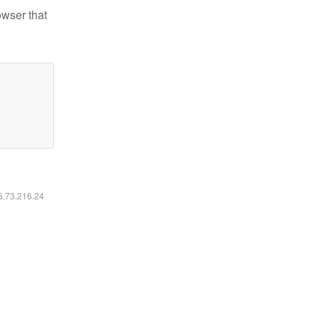
owser that
16.73.216.24