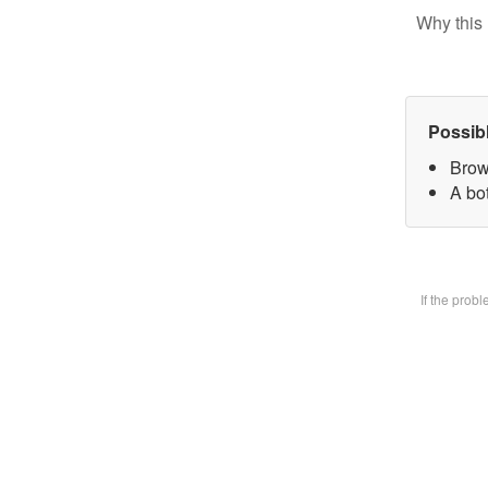
Why this 
Possib
Brow
A bot
If the prob