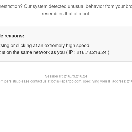
restriction? Our system detected unusual behavior from your br
resembles that of a bot.
le reasons:
sing or clicking at an extremely high speed.
 is on the same network as you ( IP : 216.73.216.24 )
Session IP:
216.73.216.24
lem persists, please contact us at bots@spartoo.com, specifying your IP address: 2