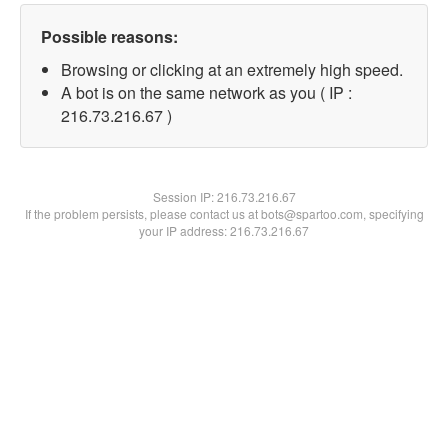
Possible reasons:
Browsing or clicking at an extremely high speed.
A bot is on the same network as you ( IP :
216.73.216.67 )
Session IP:
216.73.216.67
If the problem persists, please contact us at bots@spartoo.com, specifying
your IP address: 216.73.216.67