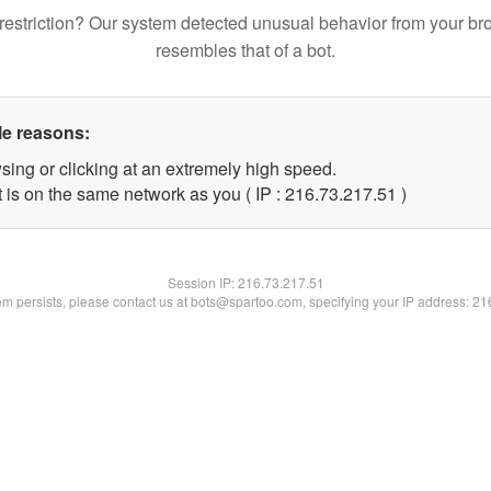
restriction? Our system detected unusual behavior from your br
resembles that of a bot.
le reasons:
sing or clicking at an extremely high speed.
 is on the same network as you ( IP : 216.73.217.51 )
Session IP:
216.73.217.51
lem persists, please contact us at bots@spartoo.com, specifying your IP address: 2