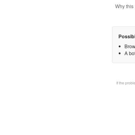
Why this 
Possib
Brow
A bot
If the prob