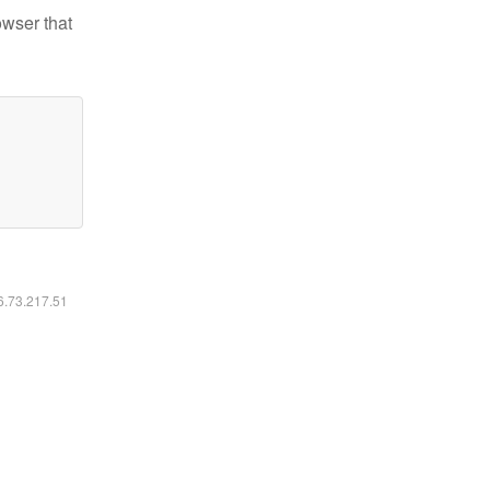
owser that
16.73.217.51