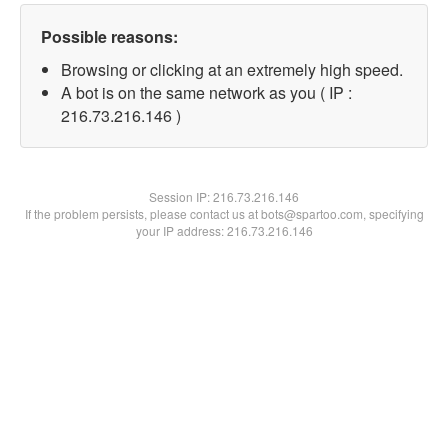
Possible reasons:
Browsing or clicking at an extremely high speed.
A bot is on the same network as you ( IP :
216.73.216.146 )
Session IP:
216.73.216.146
If the problem persists, please contact us at bots@spartoo.com, specifying
your IP address: 216.73.216.146