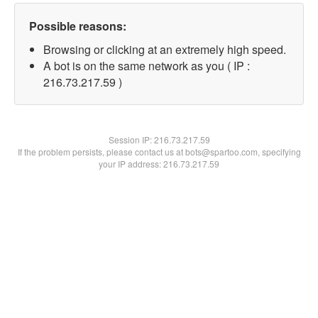
Possible reasons:
Browsing or clicking at an extremely high speed.
A bot is on the same network as you ( IP :
216.73.217.59 )
Session IP:
216.73.217.59
If the problem persists, please contact us at bots@spartoo.com, specifying
your IP address: 216.73.217.59