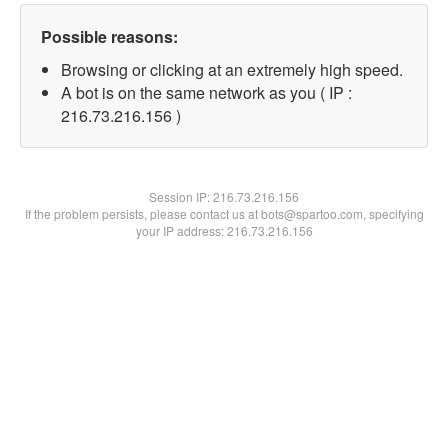
Possible reasons:
Browsing or clicking at an extremely high speed.
A bot is on the same network as you ( IP :
216.73.216.156 )
Session IP:
216.73.216.156
If the problem persists, please contact us at bots@spartoo.com, specifying
your IP address: 216.73.216.156