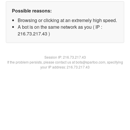
Possible reasons:
Browsing or clicking at an extremely high speed.
A bot is on the same network as you ( IP :
216.73.217.43 )
Session IP:
216.73.217.43
If the problem persists, please contact us at bots@spartoo.com, specifying
your IP address: 216.73.217.43