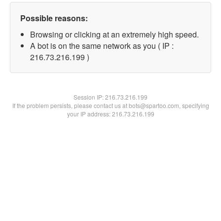
Possible reasons:
Browsing or clicking at an extremely high speed.
A bot is on the same network as you ( IP :
216.73.216.199 )
Session IP:
216.73.216.199
If the problem persists, please contact us at bots@spartoo.com, specifying
your IP address: 216.73.216.199