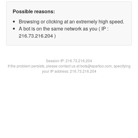
Possible reasons:
Browsing or clicking at an extremely high speed.
A bot is on the same network as you ( IP :
216.73.216.204 )
Session IP:
216.73.216.204
If the problem persists, please contact us at bots@spartoo.com, specifying
your IP address: 216.73.216.204