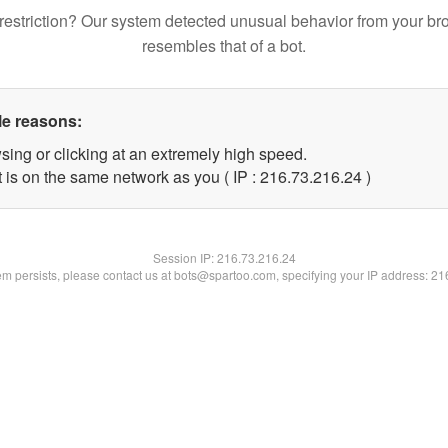
restriction? Our system detected unusual behavior from your br
resembles that of a bot.
le reasons:
sing or clicking at an extremely high speed.
 is on the same network as you ( IP : 216.73.216.24 )
Session IP:
216.73.216.24
lem persists, please contact us at bots@spartoo.com, specifying your IP address: 2