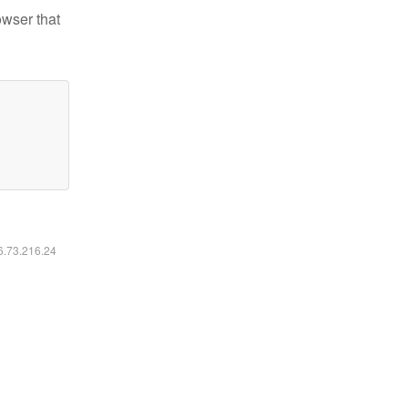
owser that
16.73.216.24