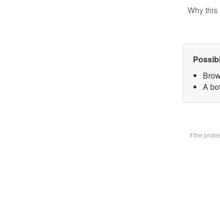
Why this 
Possib
Brow
A bot
If the prob