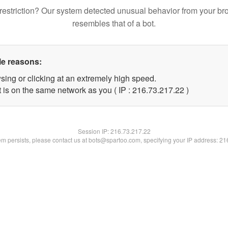
restriction? Our system detected unusual behavior from your br
resembles that of a bot.
le reasons:
sing or clicking at an extremely high speed.
 is on the same network as you ( IP : 216.73.217.22 )
Session IP:
216.73.217.22
lem persists, please contact us at bots@spartoo.com, specifying your IP address: 2