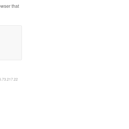
owser that
16.73.217.22