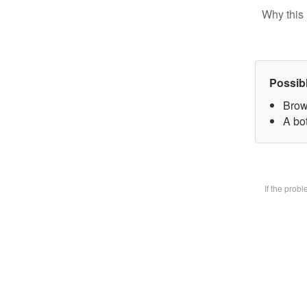
Why this 
Possib
Brow
A bot
If the prob