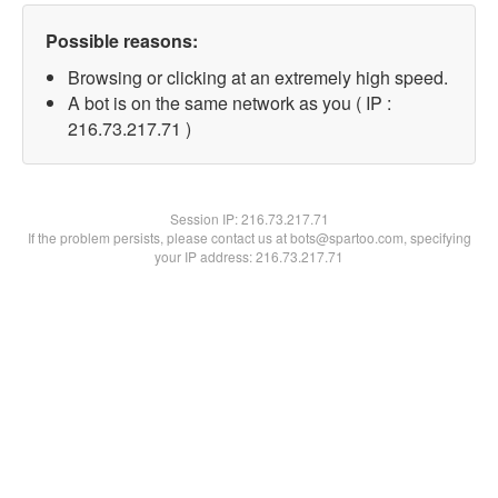
Possible reasons:
Browsing or clicking at an extremely high speed.
A bot is on the same network as you ( IP :
216.73.217.71 )
Session IP:
216.73.217.71
If the problem persists, please contact us at bots@spartoo.com, specifying
your IP address: 216.73.217.71