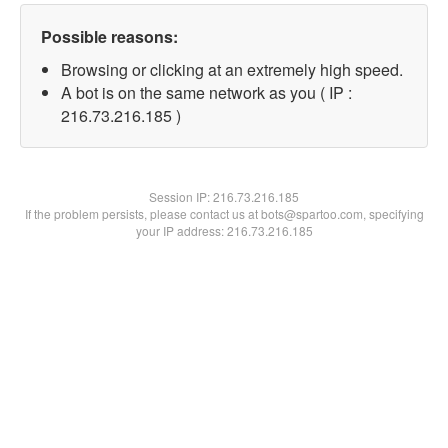
Possible reasons:
Browsing or clicking at an extremely high speed.
A bot is on the same network as you ( IP :
216.73.216.185 )
Session IP:
216.73.216.185
If the problem persists, please contact us at bots@spartoo.com, specifying
your IP address: 216.73.216.185