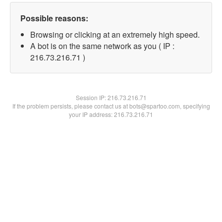
Possible reasons:
Browsing or clicking at an extremely high speed.
A bot is on the same network as you ( IP :
216.73.216.71 )
Session IP:
216.73.216.71
If the problem persists, please contact us at bots@spartoo.com, specifying
your IP address: 216.73.216.71