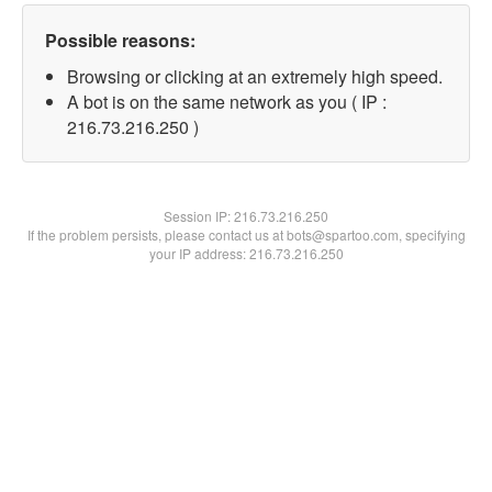
Possible reasons:
Browsing or clicking at an extremely high speed.
A bot is on the same network as you ( IP :
216.73.216.250 )
Session IP:
216.73.216.250
If the problem persists, please contact us at bots@spartoo.com, specifying
your IP address: 216.73.216.250