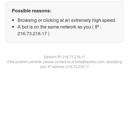
Possible reasons:
Browsing or clicking at an extremely high speed.
A bot is on the same network as you ( IP :
216.73.216.17 )
Session IP:
216.73.216.17
If the problem persists, please contact us at bots@spartoo.com, specifying
your IP address: 216.73.216.17