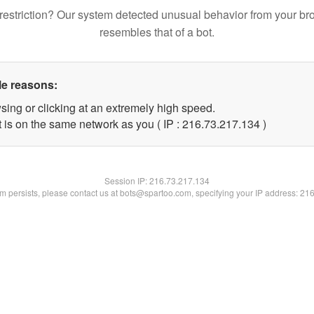
restriction? Our system detected unusual behavior from your br
resembles that of a bot.
le reasons:
sing or clicking at an extremely high speed.
t is on the same network as you ( IP : 216.73.217.134 )
Session IP:
216.73.217.134
lem persists, please contact us at bots@spartoo.com, specifying your IP address: 21