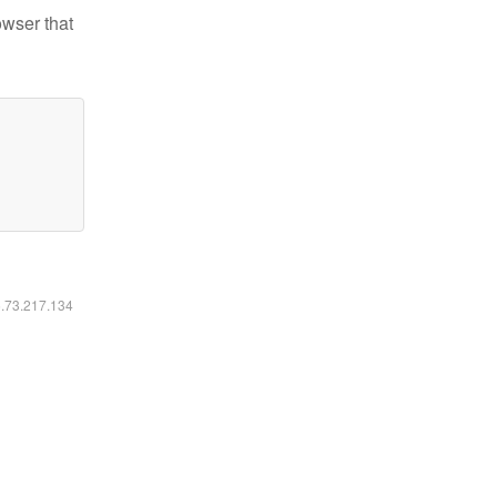
owser that
6.73.217.134