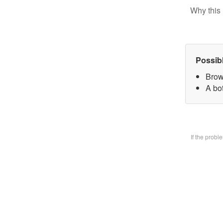
Why this 
Possib
Brow
A bo
If the prob