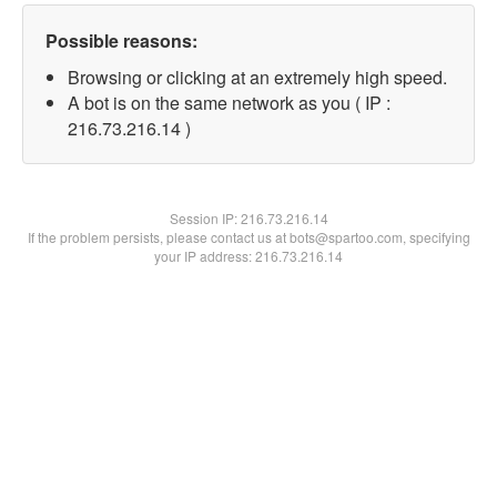
Possible reasons:
Browsing or clicking at an extremely high speed.
A bot is on the same network as you ( IP :
216.73.216.14 )
Session IP:
216.73.216.14
If the problem persists, please contact us at bots@spartoo.com, specifying
your IP address: 216.73.216.14