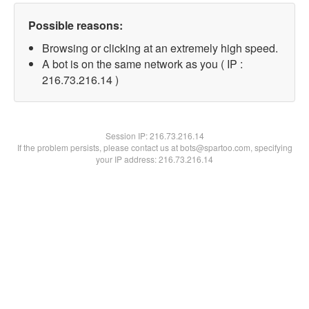
Possible reasons:
Browsing or clicking at an extremely high speed.
A bot is on the same network as you ( IP :
216.73.216.14 )
Session IP:
216.73.216.14
If the problem persists, please contact us at bots@spartoo.com, specifying
your IP address: 216.73.216.14