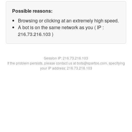
Possible reasons:
Browsing or clicking at an extremely high speed.
A bot is on the same network as you ( IP :
216.73.216.103 )
Session IP:
216.73.216.103
If the problem persists, please contact us at bots@spartoo.com, specifying
your IP address: 216.73.216.103