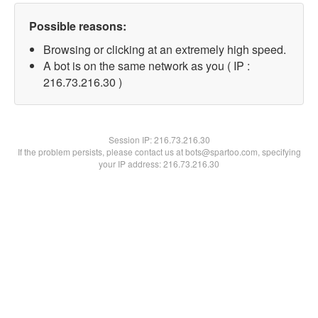
Possible reasons:
Browsing or clicking at an extremely high speed.
A bot is on the same network as you ( IP :
216.73.216.30 )
Session IP:
216.73.216.30
If the problem persists, please contact us at bots@spartoo.com, specifying
your IP address: 216.73.216.30