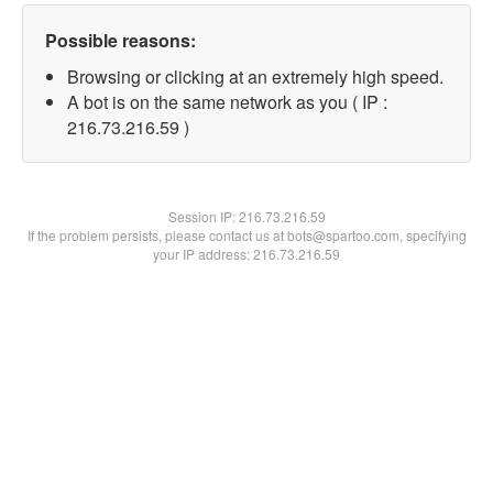
Possible reasons:
Browsing or clicking at an extremely high speed.
A bot is on the same network as you ( IP :
216.73.216.59 )
Session IP:
216.73.216.59
If the problem persists, please contact us at bots@spartoo.com, specifying
your IP address: 216.73.216.59