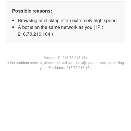
Possible reasons:
Browsing or clicking at an extremely high speed.
A bot is on the same network as you ( IP :
216.73.216.164 )
Session IP:
216.73.216.164
If the problem persists, please contact us at bots@spartoo.com, specifying
your IP address: 216.73.216.164