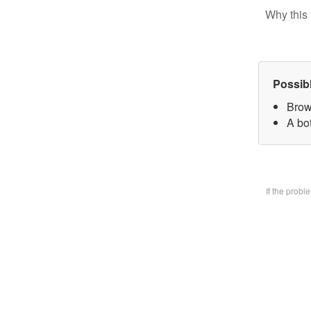
Why this 
Possib
Brow
A bo
If the prob