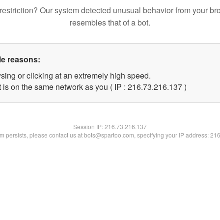
restriction? Our system detected unusual behavior from your br
resembles that of a bot.
le reasons:
sing or clicking at an extremely high speed.
t is on the same network as you ( IP : 216.73.216.137 )
Session IP:
216.73.216.137
lem persists, please contact us at bots@spartoo.com, specifying your IP address: 21