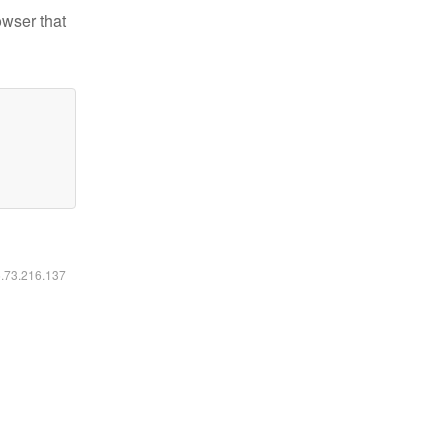
owser that
6.73.216.137