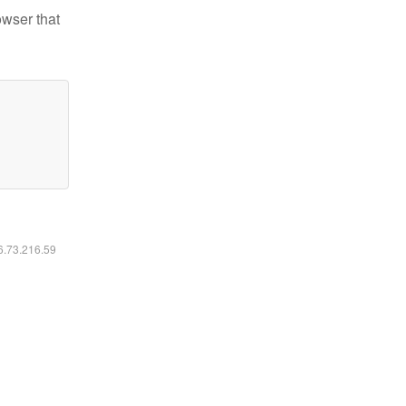
owser that
16.73.216.59