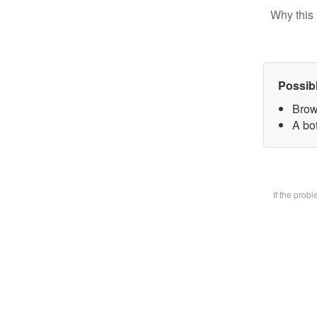
Why this 
Possib
Brow
A bot
If the prob