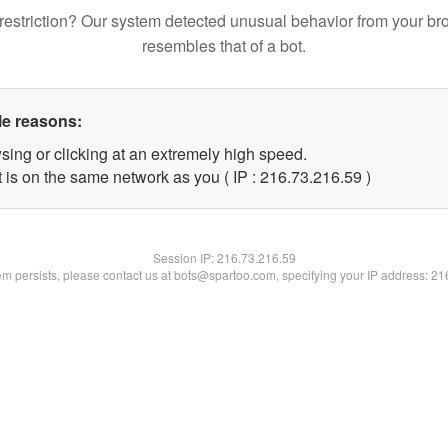
restriction? Our system detected unusual behavior from your br
resembles that of a bot.
le reasons:
sing or clicking at an extremely high speed.
 is on the same network as you ( IP : 216.73.216.59 )
Session IP:
216.73.216.59
lem persists, please contact us at bots@spartoo.com, specifying your IP address: 2