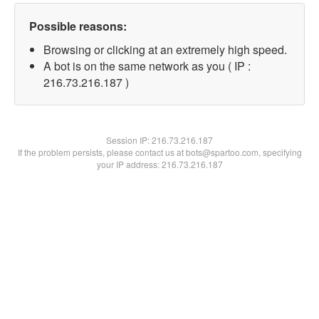
Possible reasons:
Browsing or clicking at an extremely high speed.
A bot is on the same network as you ( IP :
216.73.216.187 )
Session IP:
216.73.216.187
If the problem persists, please contact us at bots@spartoo.com, specifying
your IP address: 216.73.216.187