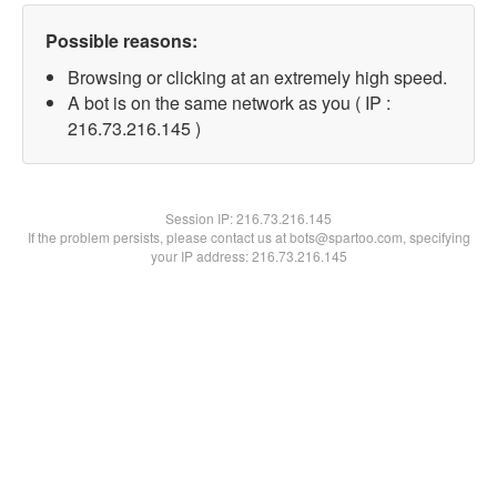
Possible reasons:
Browsing or clicking at an extremely high speed.
A bot is on the same network as you ( IP :
216.73.216.145 )
Session IP:
216.73.216.145
If the problem persists, please contact us at bots@spartoo.com, specifying
your IP address: 216.73.216.145