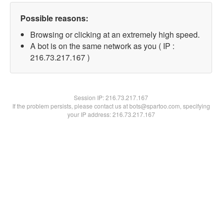
Possible reasons:
Browsing or clicking at an extremely high speed.
A bot is on the same network as you ( IP :
216.73.217.167 )
Session IP:
216.73.217.167
If the problem persists, please contact us at bots@spartoo.com, specifying
your IP address: 216.73.217.167