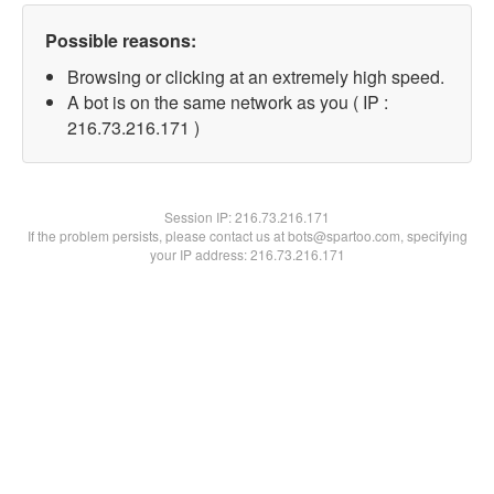
Possible reasons:
Browsing or clicking at an extremely high speed.
A bot is on the same network as you ( IP :
216.73.216.171 )
Session IP:
216.73.216.171
If the problem persists, please contact us at bots@spartoo.com, specifying
your IP address: 216.73.216.171