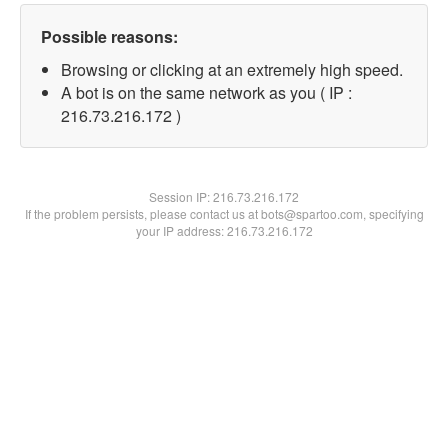
Possible reasons:
Browsing or clicking at an extremely high speed.
A bot is on the same network as you ( IP :
216.73.216.172 )
Session IP:
216.73.216.172
If the problem persists, please contact us at bots@spartoo.com, specifying
your IP address: 216.73.216.172