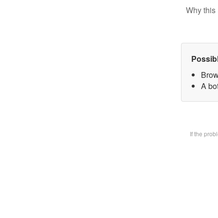
Why this 
Possib
Brow
A bot
If the pro