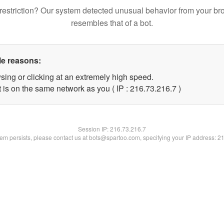
restriction? Our system detected unusual behavior from your br
resembles that of a bot.
le reasons:
sing or clicking at an extremely high speed.
 is on the same network as you ( IP : 216.73.216.7 )
Session IP:
216.73.216.7
blem persists, please contact us at bots@spartoo.com, specifying your IP address: 2