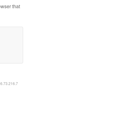
owser that
16.73.216.7