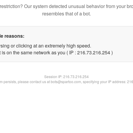
restriction? Our system detected unusual behavior from your br
resembles that of a bot.
le reasons:
sing or clicking at an extremely high speed.
t is on the same network as you ( IP : 216.73.216.254 )
Session IP:
216.73.216.254
lem persists, please contact us at bots@spartoo.com, specifying your IP address: 21