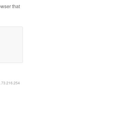
owser that
6.73.216.254