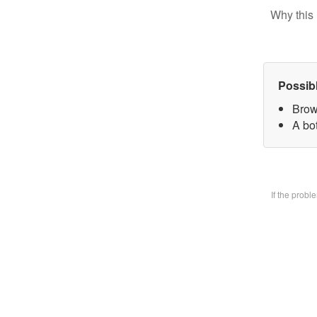
Why this 
Possib
Brow
A bo
If the prob