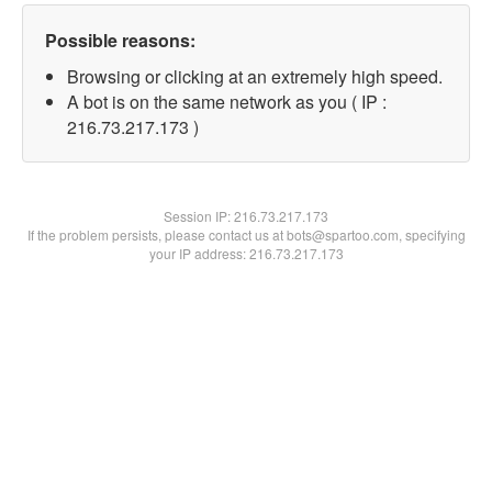
Possible reasons:
Browsing or clicking at an extremely high speed.
A bot is on the same network as you ( IP :
216.73.217.173 )
Session IP:
216.73.217.173
If the problem persists, please contact us at bots@spartoo.com, specifying
your IP address: 216.73.217.173