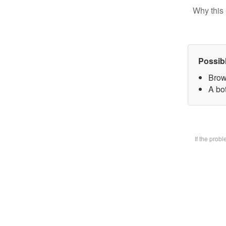
Why this 
Possib
Brow
A bot
If the prob