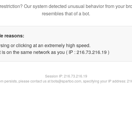
restriction? Our system detected unusual behavior from your br
resembles that of a bot.
le reasons:
sing or clicking at an extremely high speed.
 is on the same network as you ( IP : 216.73.216.19 )
Session IP:
216.73.216.19
lem persists, please contact us at bots@spartoo.com, specifying your IP address: 2