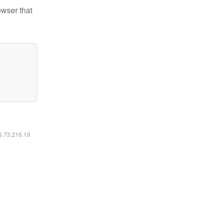
owser that
16.73.216.19