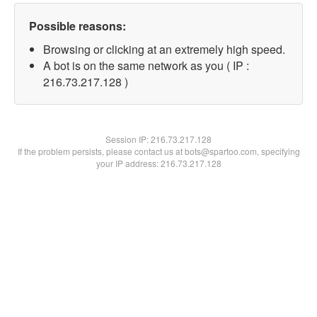
Possible reasons:
Browsing or clicking at an extremely high speed.
A bot is on the same network as you ( IP :
216.73.217.128 )
Session IP:
216.73.217.128
If the problem persists, please contact us at bots@spartoo.com, specifying
your IP address: 216.73.217.128