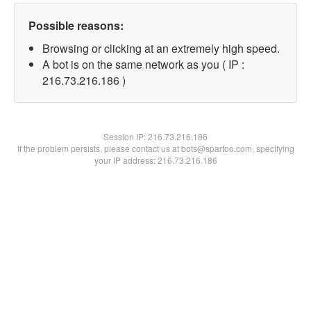
Possible reasons:
Browsing or clicking at an extremely high speed.
A bot is on the same network as you ( IP :
216.73.216.186 )
Session IP:
216.73.216.186
If the problem persists, please contact us at bots@spartoo.com, specifying
your IP address: 216.73.216.186