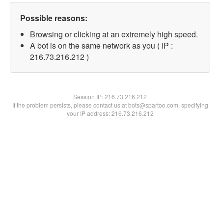
Possible reasons:
Browsing or clicking at an extremely high speed.
A bot is on the same network as you ( IP :
216.73.216.212 )
Session IP:
216.73.216.212
If the problem persists, please contact us at bots@spartoo.com, specifying
your IP address: 216.73.216.212