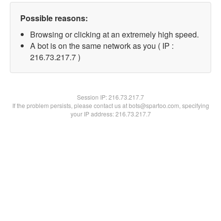
Possible reasons:
Browsing or clicking at an extremely high speed.
A bot is on the same network as you ( IP :
216.73.217.7 )
Session IP:
216.73.217.7
If the problem persists, please contact us at bots@spartoo.com, specifying
your IP address: 216.73.217.7