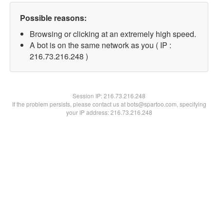
Possible reasons:
Browsing or clicking at an extremely high speed.
A bot is on the same network as you ( IP :
216.73.216.248 )
Session IP:
216.73.216.248
If the problem persists, please contact us at bots@spartoo.com, specifying
your IP address: 216.73.216.248