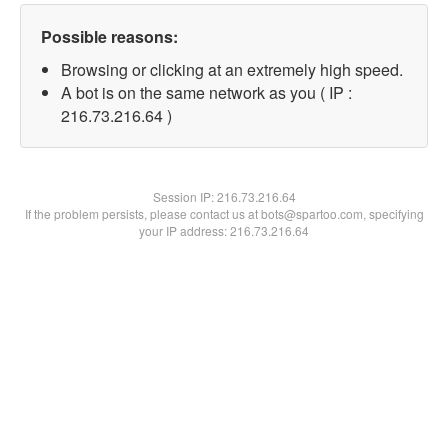
Possible reasons:
Browsing or clicking at an extremely high speed.
A bot is on the same network as you ( IP :
216.73.216.64 )
Session IP:
216.73.216.64
If the problem persists, please contact us at bots@spartoo.com, specifying
your IP address: 216.73.216.64