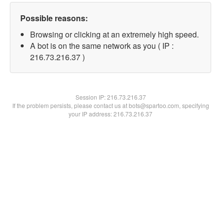
Possible reasons:
Browsing or clicking at an extremely high speed.
A bot is on the same network as you ( IP :
216.73.216.37 )
Session IP:
216.73.216.37
If the problem persists, please contact us at bots@spartoo.com, specifying
your IP address: 216.73.216.37