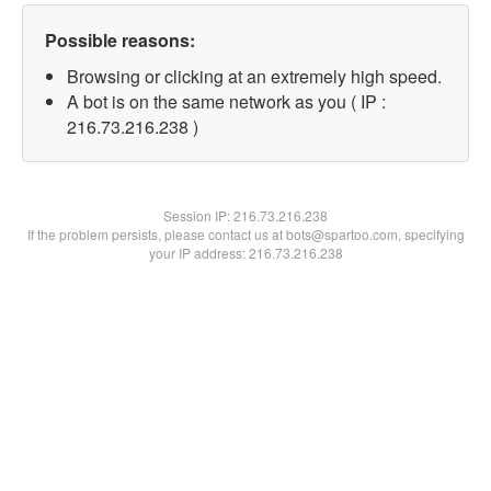
Possible reasons:
Browsing or clicking at an extremely high speed.
A bot is on the same network as you ( IP :
216.73.216.238 )
Session IP:
216.73.216.238
If the problem persists, please contact us at bots@spartoo.com, specifying
your IP address: 216.73.216.238