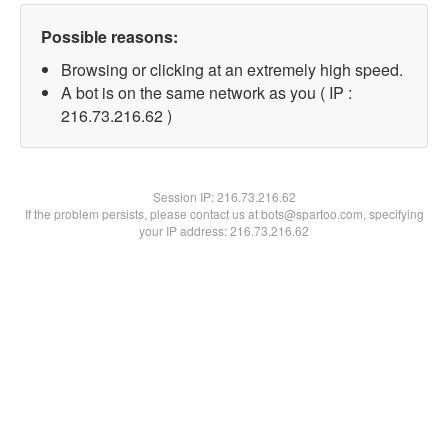
Possible reasons:
Browsing or clicking at an extremely high speed.
A bot is on the same network as you ( IP :
216.73.216.62 )
Session IP:
216.73.216.62
If the problem persists, please contact us at bots@spartoo.com, specifying
your IP address: 216.73.216.62